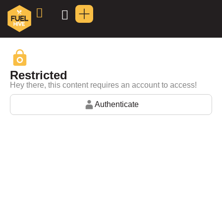
Restricted
Hey there, this content requires an account to access!
Authenticate