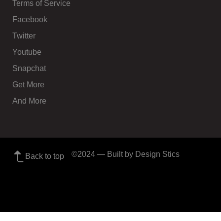
Terms of Service
Facebook
Twitter
Youtube
Snapchat
Get More
And More
©2024
— Built by Design Stics
Back to top