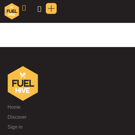
Home
Discover
Sign in