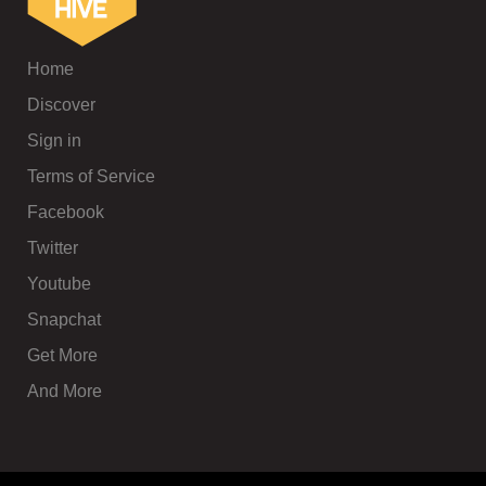
Home
Discover
Sign in
Terms of Service
Facebook
Twitter
Youtube
Snapchat
Get More
And More