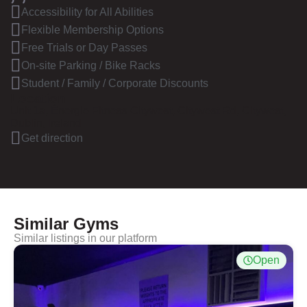
Accessibility for All Abilities
Flexible Membership Options
Free Trials or Day Passes
On-site Parking / Bike Racks
Student / Family / Corporate Discounts
Location
Unit 1a, Énergie Fitness Citywest, Citywest Rd, Citywest,
Dublin, Ireland
Get direction
Similar Gyms
Similar listings in our platform
Open