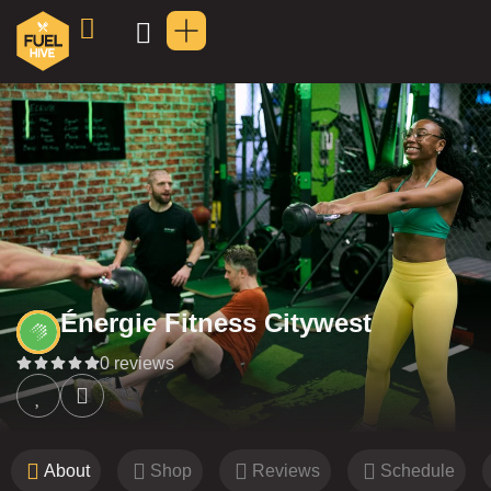
Énergie Fitness Citywest
0 reviews
About
Shop
Reviews
Schedule