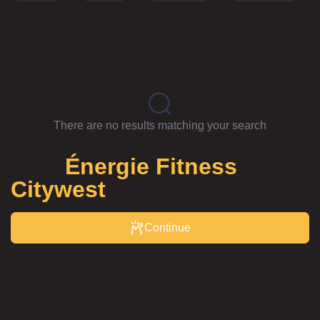
Our trainers
There are no results matching your search
Join
Énergie Fitness
Citywest
Membership
Continue
Details
The moment you walk into Energie Fitness Citywest, things
feel different. Our locally-owned gym in Citywest combines
a warm, personal welcome with top-notch equipment you’d
normally only get at a high-end gym – all at an affordable
price. With great value flexible memberships available,