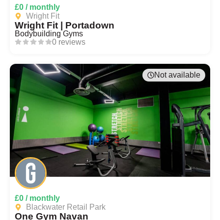
£0 / monthly
Wright Fit
Wright Fit | Portadown
Bodybuilding Gyms
0 reviews
Not available
£0 / monthly
Blackwater Retail Park
One Gym Navan