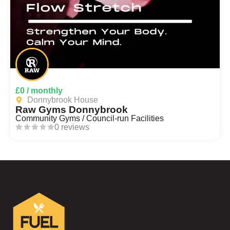
£0 / monthly
Donnybrook House
Raw Gyms Donnybrook
Community Gyms / Council-run Facilities
0 reviews