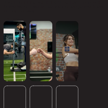
head to our joining page to find the right gym membership
for you! We can’t wait to meet you and help get your fitness
journey underway.
Gallery
+3
Opening Hours