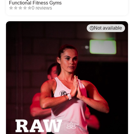
Functional Fitness Gyms
0 reviews
Not available