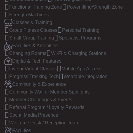
Functional Training Zone
Powerlifting/Strength Zone
Strength Machines
Classes & Training
Group Fitness Classes
Personal Training
Small Group Training
Specialist Programs
Facilities & Amenities
Changing Rooms
Wi-Fi & Charging Stations
Digital & Tech Features
Live or Virtual Classes
Mobile App Access
Progress Tracking Tech
Wearable Integration
Community & Experience
Community Wall or Member Spotlights
Member Challenges & Events
Referral Program / Loyalty Rewards
Social Media Presence
Welcome Desk / Reception Team
Facilities