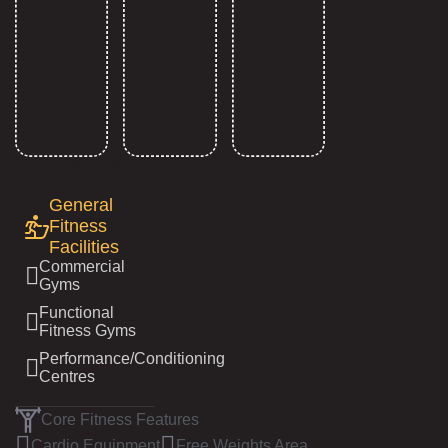
Our Features
General
Fitness
Facilities
Commercial
Gyms
Functional
Fitness Gyms
Performance/Conditioning
Centres
Core Fitness Features
Cardio Equipment
Free Weights Area