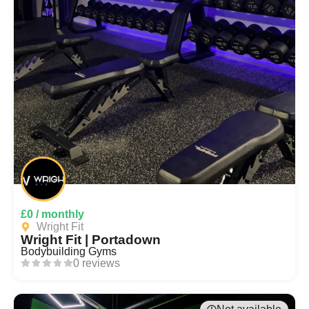
£0 / monthly
Wright Fit
Wright Fit | Portadown
Bodybuilding Gyms
0 reviews