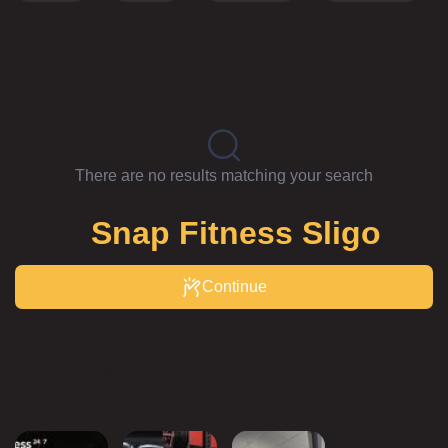
Our trainers
There are no results matching your search
Join
Snap Fitness Sligo
Membership
Continue
Details
Get 24/7 gym access to the best range of cardio, strength,
functional training equipment, group fitness classes and
qualified personal trainers – all in a supportive community
to help you move your body and your mood.
Gallery