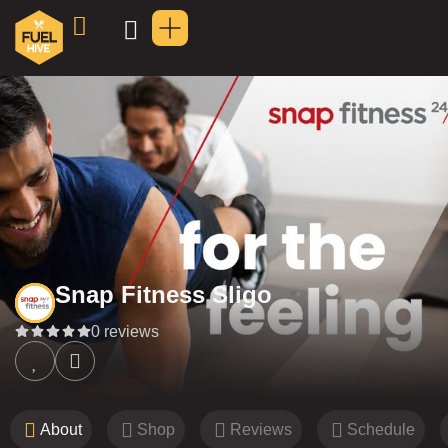
Snap Fitness Sligo
0 reviews
About
Shop
Reviews
Schedule