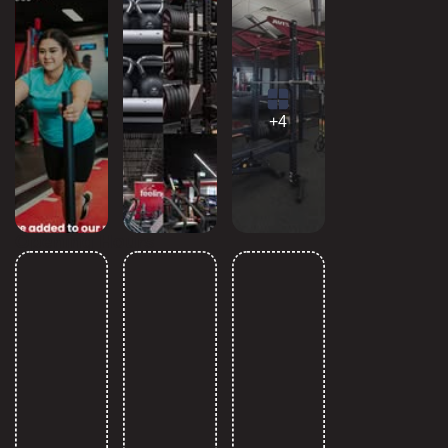
+4
Opening Hours