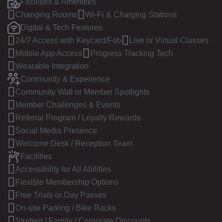
Facilities & Amenities
Changing Rooms
Wi-Fi & Charging Stations
Digital & Tech Features
24/7 Access with Keycard/Fob
Live or Virtual Classes
Mobile App Access
Progress Tracking Tech
Wearable Integration
Community & Experience
Community Wall or Member Spotlights
Member Challenges & Events
Referral Program / Loyalty Rewards
Social Media Presence
Welcome Desk / Reception Team
Facilities
Accessibility for All Abilities
Flexible Membership Options
Free Trials or Day Passes
On-site Parking / Bike Racks
Student / Family / Corporate Discounts