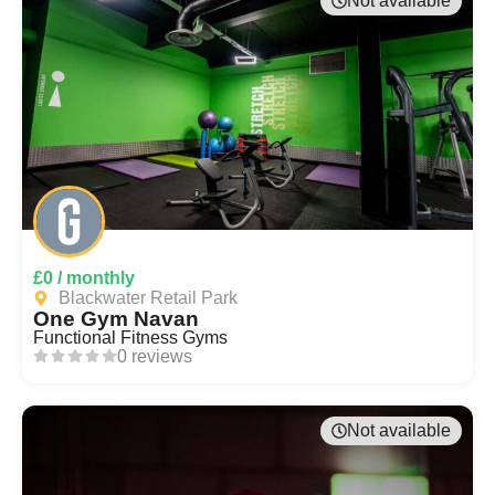
Not available
£0 / monthly
Blackwater Retail Park
One Gym Navan
Functional Fitness Gyms
0 reviews
Not available