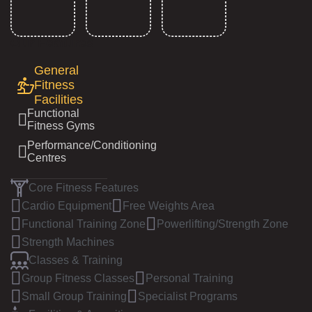
Our Features
General
Fitness
Facilities
Functional
Fitness Gyms
Performance/Conditioning
Centres
Core Fitness Features
Cardio Equipment
Free Weights Area
Functional Training Zone
Powerlifting/Strength Zone
Strength Machines
Classes & Training
Group Fitness Classes
Personal Training
Small Group Training
Specialist Programs