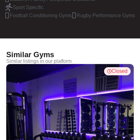
Sport Specific
Football Conditioning Gyms
Rugby Performance Gyms
Similar Gyms
Similar listings in our platform
Closed