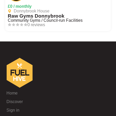
£0 / monthly
Donnybrook House
Raw Gyms Donnybrook
Community Gyms / Council-run Facilities
0 reviews
Home
Discover
Sign in