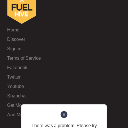
Home
Discover
Sign in
Terms of Service
Facebook
Twitter
Youtube
Snapchat
Get More
And More
There was a problem. Please try