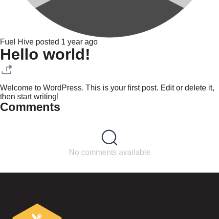
Fuel Hive posted 1 year ago
Hello world!
Welcome to WordPress. This is your first post. Edit or delete it,
then start writing!
Comments
No comments available