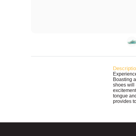
Descripti
Experience
Boasting 
shoes will 
excitement
tongue an
provides t