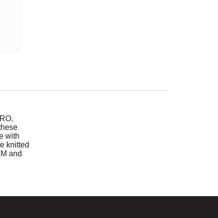
TRO.
these
de with
e knitted
AM and