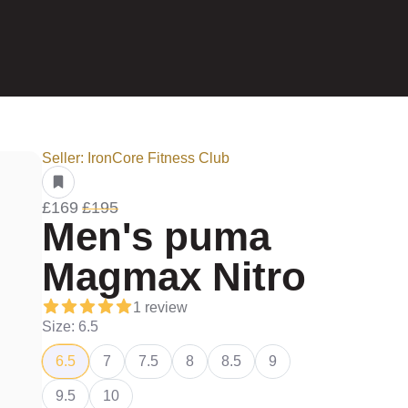
Seller: IronCore Fitness Club
£169
£195
Men's puma
Magmax Nitro
1 review
Size: 6.5
6.5
7
7.5
8
8.5
9
9.5
10