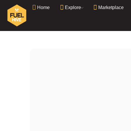
Home
Explore
Marketplace