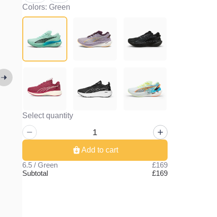
Colors: Green
Select quantity
Add to cart
6.5 / Green
£169
Subtotal
£169