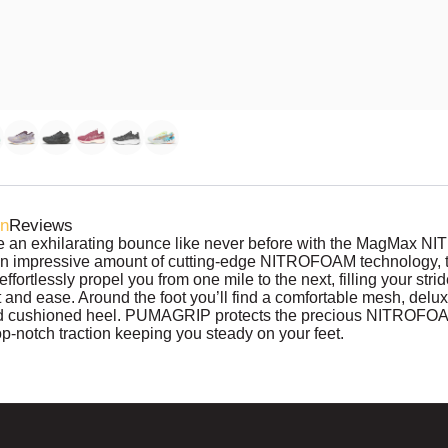
on
Reviews
 an exhilarating bounce like never before with the MagMax NI
an impressive amount of cutting-edge NITROFOAM technology, 
effortlessly propel you from one mile to the next, filling your stri
 and ease. Around the foot you’ll find a comfortable mesh, delux
d cushioned heel. PUMAGRIP protects the precious NITROFO
op-notch traction keeping you steady on your feet.