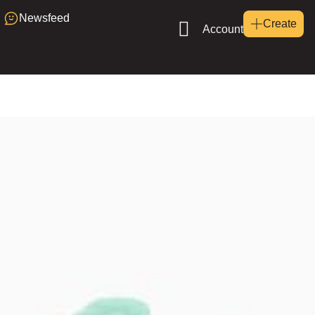
Newsfeed
Create
Account