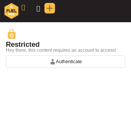
Restricted
Hey there, this content requires an account to access!
Authenticate