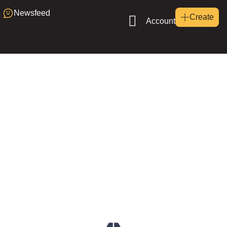
Newsfeed
Create
Account