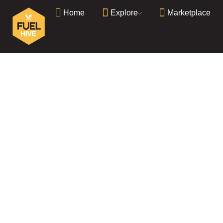
Home
Explore
Marketplace