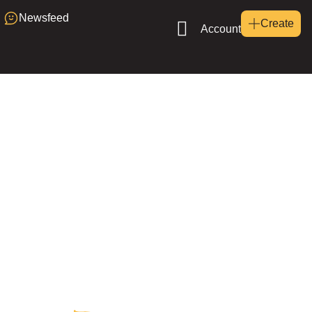
Newsfeed
Create
Account