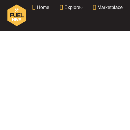
Home
Explore
Marketplace