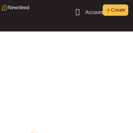
Newsfeed
Create
Account